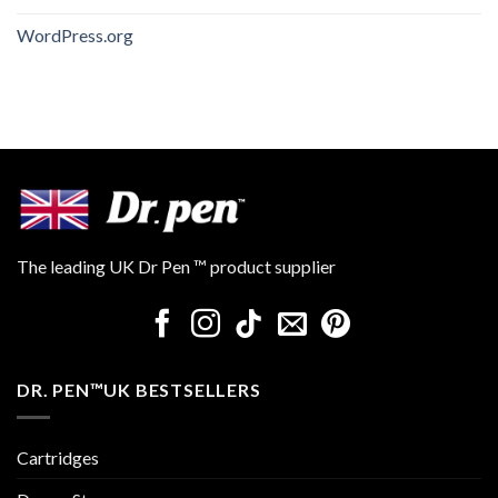
WordPress.org
The leading UK Dr Pen ™ product supplier
DR. PEN™UK BESTSELLERS
Cartridges