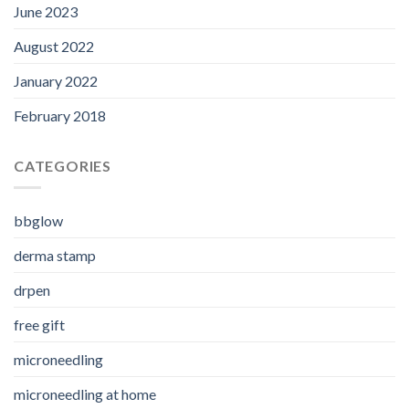
June 2023
August 2022
January 2022
February 2018
CATEGORIES
bbglow
derma stamp
drpen
free gift
microneedling
microneedling at home