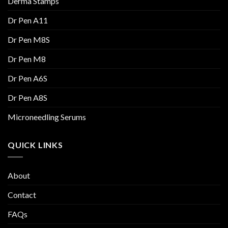
Derma Stamps
Dr Pen A11
Dr Pen M8S
Dr Pen M8
Dr Pen A6S
Dr Pen A8S
Microneedling Serums
QUICK LINKS
About
Contact
FAQs