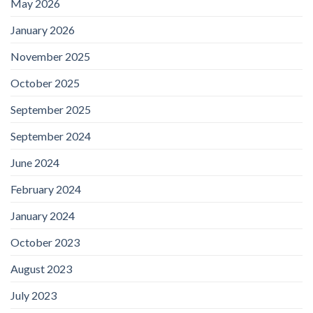
May 2026
January 2026
November 2025
October 2025
September 2025
September 2024
June 2024
February 2024
January 2024
October 2023
August 2023
July 2023