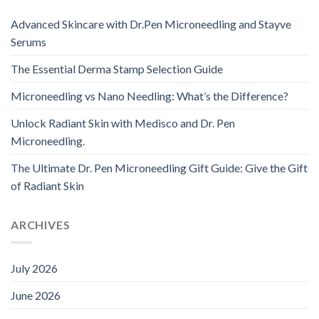
Advanced Skincare with Dr.Pen Microneedling and Stayve
Serums
The Essential Derma Stamp Selection Guide
Microneedling vs Nano Needling: What’s the Difference?
Unlock Radiant Skin with Medisco and Dr. Pen
Microneedling.
The Ultimate Dr. Pen Microneedling Gift Guide: Give the Gift
of Radiant Skin
ARCHIVES
July 2026
June 2026