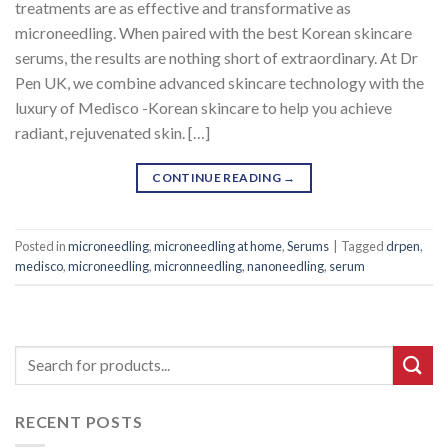
treatments are as effective and transformative as
microneedling. When paired with the best Korean skincare
serums, the results are nothing short of extraordinary. At Dr
Pen UK, we combine advanced skincare technology with the
luxury of Medisco -Korean skincare to help you achieve
radiant, rejuvenated skin. […]
CONTINUE READING
→
Posted in
microneedling
,
microneedling at home
,
Serums
|
Tagged
drpen
,
medisco
,
microneedling
,
micronneedling
,
nanoneedling
,
serum
RECENT POSTS