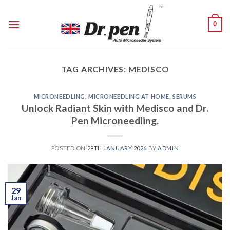
Skip
to
0
content
TAG ARCHIVES:
MEDISCO
MICRONEEDLING
,
MICRONEEDLING AT HOME
,
SERUMS
Unlock Radiant Skin with Medisco and Dr.
Pen Microneedling.
POSTED ON
29TH JANUARY 2026
BY
ADMIN
29
Jan