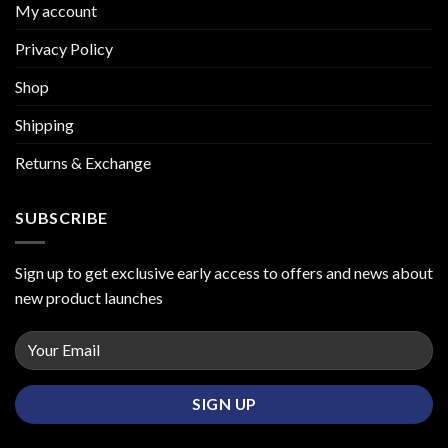
My account
Privacy Policy
Shop
Shipping
Returns & Exchange
SUBSCRIBE
Sign up to get exclusive early access to offers and news about
new product launches