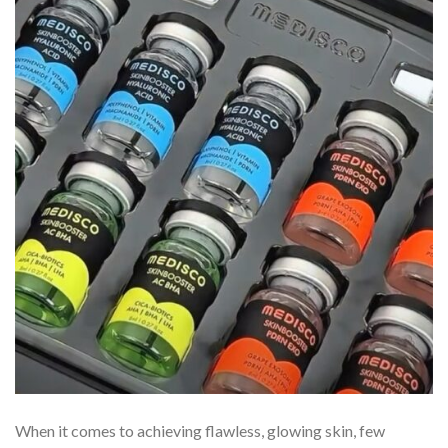
When it comes to achieving flawless, glowing skin, few