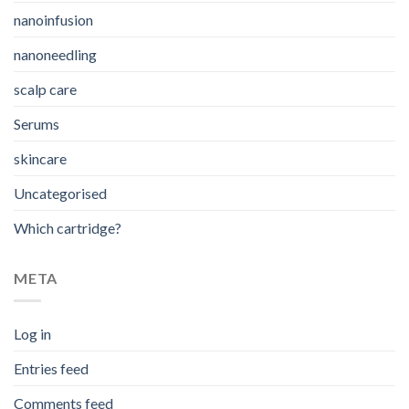
nanoinfusion
nanoneedling
scalp care
Serums
skincare
Uncategorised
Which cartridge?
META
Log in
Entries feed
Comments feed