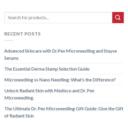
RECENT POSTS
Advanced Skincare with Dr.Pen Microneedling and Stayve
Serums
The Essential Derma Stamp Selection Guide
Microneedling vs Nano Needling: What’s the Difference?
Unlock Radiant Skin with Medisco and Dr. Pen
Microneedling.
The Ultimate Dr. Pen Microneedling Gift Guide: Give the Gift
of Radiant Skin