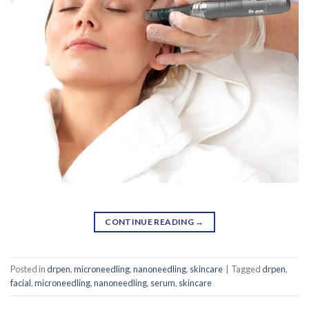
CONTINUE READING
→
Posted in
drpen
,
microneedling
,
nanoneedling
,
skincare
|
Tagged
drpen
,
facial
,
microneedling
,
nanoneedling
,
serum
,
skincare