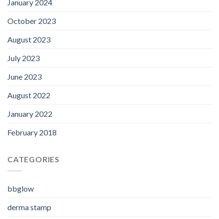
January 2024
October 2023
August 2023
July 2023
June 2023
August 2022
January 2022
February 2018
CATEGORIES
bbglow
derma stamp