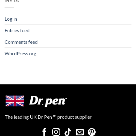
META
Log in
Entries feed
Comments feed
WordPress.org
The leading UK Dr Pen ™ product supplier