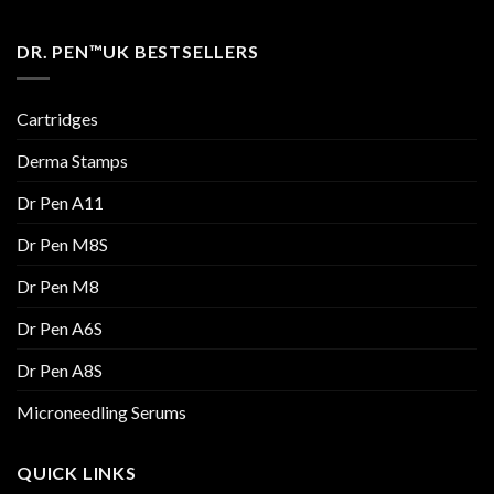
DR. PEN™UK BESTSELLERS
Cartridges
Derma Stamps
Dr Pen A11
Dr Pen M8S
Dr Pen M8
Dr Pen A6S
Dr Pen A8S
Microneedling Serums
QUICK LINKS