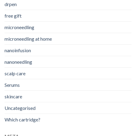
drpen
free gift
microneedling
microneedling at home
nanoinfusion
nanoneedling
scalp care
Serums
skincare
Uncategorised
Which cartridge?