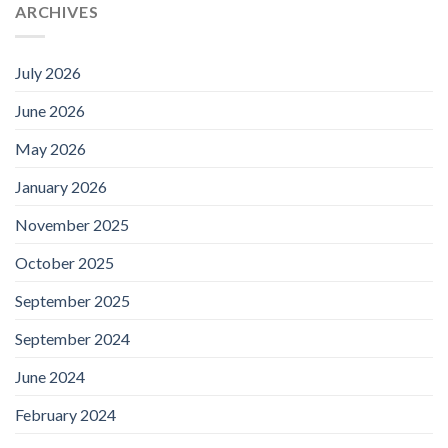
ARCHIVES
July 2026
June 2026
May 2026
January 2026
November 2025
October 2025
September 2025
September 2024
June 2024
February 2024