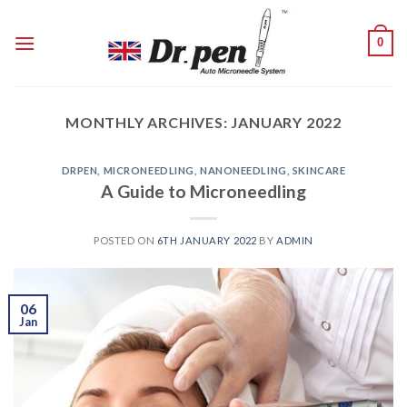
Skip
to
0
content
MONTHLY ARCHIVES:
JANUARY 2022
DRPEN
,
MICRONEEDLING
,
NANONEEDLING
,
SKINCARE
A Guide to Microneedling
POSTED ON
6TH JANUARY 2022
BY
ADMIN
06
Jan