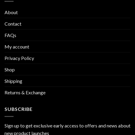
About
Contact
FAQs
My account
Privacy Policy
Shop
Shipping
Returns & Exchange
SUBSCRIBE
Sign up to get exclusive early access to offers and news about
new product launches