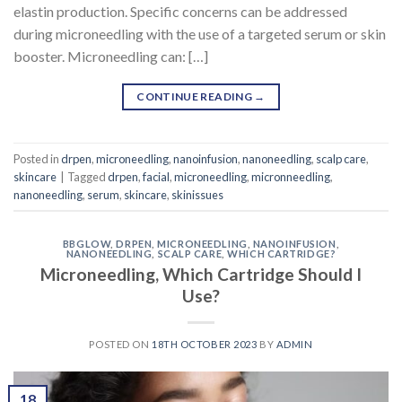
elastin production. Specific concerns can be addressed
during microneedling with the use of a targeted serum or skin
booster. Microneedling can: […]
CONTINUE READING
→
Posted in
drpen
,
microneedling
,
nanoinfusion
,
nanoneedling
,
scalp care
,
skincare
|
Tagged
drpen
,
facial
,
microneedling
,
micronneedling
,
nanoneedling
,
serum
,
skincare
,
skinissues
BBGLOW
,
DRPEN
,
MICRONEEDLING
,
NANOINFUSION
,
NANONEEDLING
,
SCALP CARE
,
WHICH CARTRIDGE?
Microneedling, Which Cartridge Should I
Use?
POSTED ON
18TH OCTOBER 2023
BY
ADMIN
18