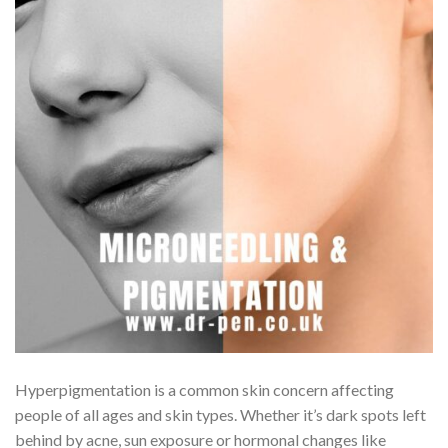
Hyperpigmentation is a common skin concern affecting
people of all ages and skin types. Whether it’s dark spots left
behind by acne, sun exposure or hormonal changes like