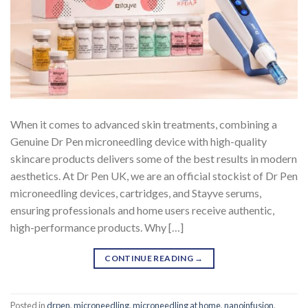
When it comes to advanced skin treatments, combining a
Genuine Dr Pen microneedling device with high-quality
skincare products delivers some of the best results in modern
aesthetics. At Dr Pen UK, we are an official stockist of Dr Pen
microneedling devices, cartridges, and Stayve serums,
ensuring professionals and home users receive authentic,
high-performance products. Why […]
CONTINUE READING
→
Posted in
drpen
,
microneedling
,
microneedling at home
,
nanoinfusion
,