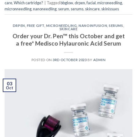
care
,
Which cartridge?
|
Tagged
bbglow
,
drpen
,
facial
,
microneedling
,
micronneedling
,
nanoneedling
,
serum
,
serums
,
skincare
,
skinissues
DRPEN
,
FREE GIFT
,
MICRONEEDLING
,
NANOINFUSION
,
SERUMS
,
SKINCARE
Order your Dr. Pen™ this October and get
a free* Medisco Hylauronic Acid Serum
POSTED ON
3RD OCTOBER 2023
BY
ADMIN
03
Oct