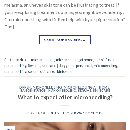
melasma, an uneven skin tone can be frustrating to treat. If
you’re exploring treatment options, you might be wondering:
Can microneedling with Dr.Pen help with hyperpigmentation?
The […]
CONTINUE READING
→
Posted in
drpen
,
microneedling
,
microneedling at home
,
nanoinfusion
,
nanoneedling
,
Serums
,
skincare
|
Tagged
drpen
,
facial
,
microneedling
,
nanoneedling
,
serum
,
skincare
,
skinissues
DRPEN
,
MICRONEEDLING
,
MICRONEEDLING AT HOME
,
NANOINFUSION
,
NANONEEDLING
,
SERUMS
,
SKINCARE
What to expect after microneedling?
POSTED ON
20TH SEPTEMBER 2024
BY
ADMIN