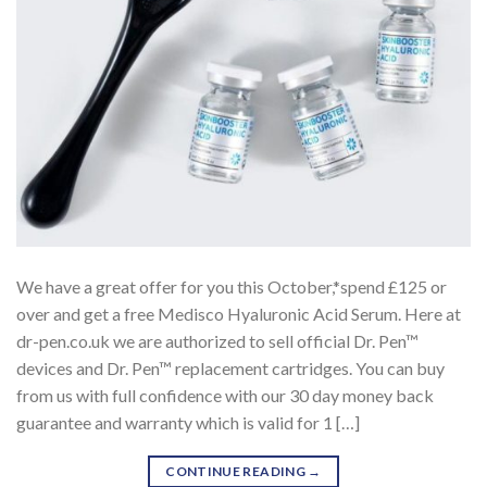
We have a great offer for you this October,*spend £125 or
over and get a free Medisco Hyaluronic Acid Serum. Here at
dr-pen.co.uk we are authorized to sell official Dr. Pen™
devices and Dr. Pen™ replacement cartridges. You can buy
from us with full confidence with our 30 day money back
guarantee and warranty which is valid for 1 […]
CONTINUE READING
→