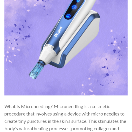
What Is Microneedling? Microneedling is a cosmetic
procedure that involves using a device with micro needles to
create tiny punctures in the skin’s surface. This stimulates the
body’s natural healing processes, promoting collagen and