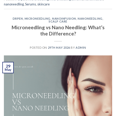
nanoneedling
,
Serums
,
skincare
DRPEN
,
MICRONEEDLING
,
NANOINFUSION
,
NANONEEDLING
,
SCALP CARE
Microneedling vs Nano Needling: What’s
the Difference?
POSTED ON
29TH MAY 2026
BY
ADMIN
29
May