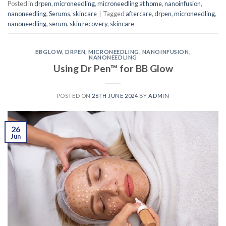
Posted in
drpen
,
microneedling
,
microneedling at home
,
nanoinfusion
,
nanoneedling
,
Serums
,
skincare
|
Tagged
aftercare
,
drpen
,
microneedling
,
nanoneedling
,
serum
,
skin recovery
,
skincare
BBGLOW
,
DRPEN
,
MICRONEEDLING
,
NANOINFUSION
,
NANONEEDLING
Using Dr Pen™ for BB Glow
POSTED ON
26TH JUNE 2024
BY
ADMIN
26
Jun