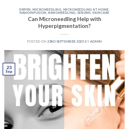
DRPEN
,
MICRONEEDLING
,
MICRONEEDLING AT HOME
,
NANOINFUSION
,
NANONEEDLING
,
SERUMS
,
SKINCARE
Can Microneedling Help with
Hyperpigmentation?
POSTED ON
23RD SEPTEMBER 2025
BY
ADMIN
23
Sep