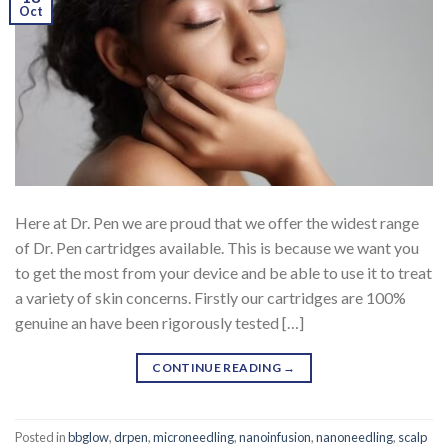
Oct
Here at Dr. Pen we are proud that we offer the widest range
of Dr. Pen cartridges available. This is because we want you
to get the most from your device and be able to use it to treat
a variety of skin concerns. Firstly our cartridges are 100%
genuine an have been rigorously tested […]
CONTINUE READING
→
Posted in
bbglow
,
drpen
,
microneedling
,
nanoinfusion
,
nanoneedling
,
scalp