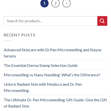
1
2
RECENT POSTS
Advanced Skincare with Dr.Pen Microneedling and Stayve
Serums
The Essential Derma Stamp Selection Guide
Microneedling vs Nano Needling: What’s the Difference?
Unlock Radiant Skin with Medisco and Dr. Pen
Microneedling.
The Ultimate Dr. Pen Microneedling Gift Guide: Give the Gift
of Radiant Skin