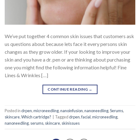
We’ve put together 4 common skin issues that customers ask
us questions about because lets face it every persons skin
changes as they grow older. If your looking to improve your
skin and you have a dr. pen or are thinking about purchasing
one you might find the following information helpful! Fine
Lines & Wrinkles […]
CONTINUE READING
→
Posted in
drpen
,
microneedling
,
nanoinfusion
,
nanoneedling
,
Serums
,
skincare
,
Which cartridge?
|
Tagged
drpen
,
facial
,
microneedling
,
nanoneedling
,
serums
,
skincare
,
skinissues