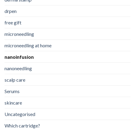
drpen
free gift
microneedling
microneedling at home
nanoinfusion
nanoneedling
scalp care
Serums
skincare
Uncategorised
Which cartridge?