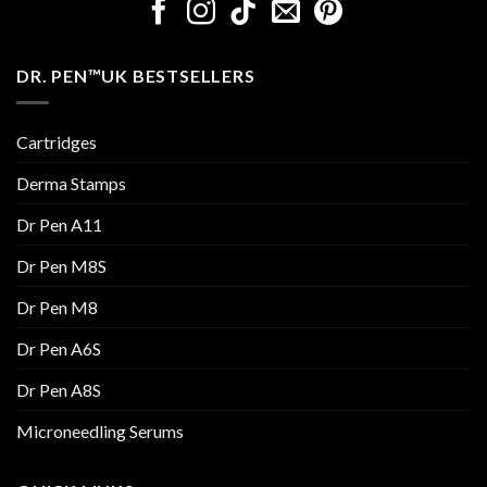
DR. PEN™UK BESTSELLERS
Cartridges
Derma Stamps
Dr Pen A11
Dr Pen M8S
Dr Pen M8
Dr Pen A6S
Dr Pen A8S
Microneedling Serums