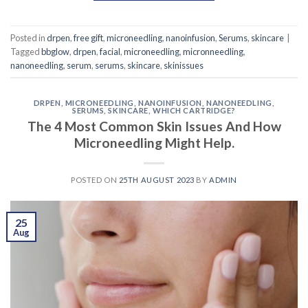
Posted in
drpen
,
free gift
,
microneedling
,
nanoinfusion
,
Serums
,
skincare
|
Tagged
bbglow
,
drpen
,
facial
,
microneedling
,
micronneedling
,
nanoneedling
,
serum
,
serums
,
skincare
,
skinissues
DRPEN
,
MICRONEEDLING
,
NANOINFUSION
,
NANONEEDLING
,
SERUMS
,
SKINCARE
,
WHICH CARTRIDGE?
The 4 Most Common Skin Issues And How
Microneedling Might Help.
POSTED ON
25TH AUGUST 2023
BY
ADMIN
25
Aug