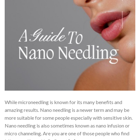
While microneedling is known for its many benefits and
amazing results. Nano needling is a newer term and may be
more suitable for some people especially with sensitive skin.
Nano needling is also sometimes known as nano infusion or
micro channeling. Are you are one of those people who find