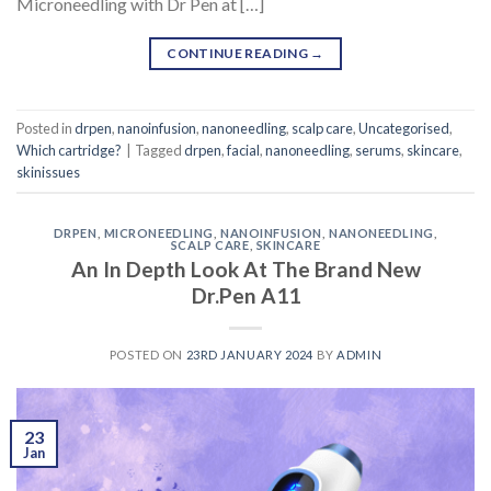
Microneedling with Dr Pen at […]
CONTINUE READING
→
Posted in
drpen
,
nanoinfusion
,
nanoneedling
,
scalp care
,
Uncategorised
,
Which cartridge?
|
Tagged
drpen
,
facial
,
nanoneedling
,
serums
,
skincare
,
skinissues
DRPEN
,
MICRONEEDLING
,
NANOINFUSION
,
NANONEEDLING
,
SCALP CARE
,
SKINCARE
An In Depth Look At The Brand New
Dr.Pen A11
POSTED ON
23RD JANUARY 2024
BY
ADMIN
23
Jan