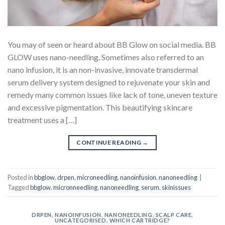
You may of seen or heard about BB Glow on social media. BB
GLOW uses nano-needling. Sometimes also referred to an
nano infusion, it is an non-invasive, innovate transdermal
serum delivery system designed to rejuvenate your skin and
remedy many common issues like lack of tone, uneven texture
and excessive pigmentation. This beautifying skincare
treatment uses a […]
CONTINUE READING
→
Posted in
bbglow
,
drpen
,
microneedling
,
nanoinfusion
,
nanoneedling
|
Tagged
bbglow
,
micronneedling
,
nanoneedling
,
serum
,
skinissues
DRPEN
,
NANOINFUSION
,
NANONEEDLING
,
SCALP CARE
,
UNCATEGORISED
,
WHICH CARTRIDGE?