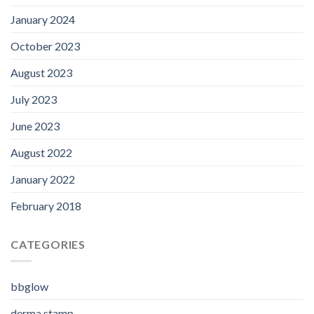
January 2024
October 2023
August 2023
July 2023
June 2023
August 2022
January 2022
February 2018
CATEGORIES
bbglow
derma stamp