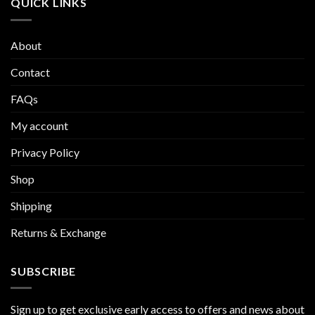
QUICK LINKS
About
Contact
FAQs
My account
Privacy Policy
Shop
Shipping
Returns & Exchange
SUBSCRIBE
Sign up to get exclusive early access to offers and news about