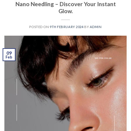
Nano Needling – Discover Your Instant
Glow.
POSTED ON
9TH FEBRUARY 2024
BY
ADMIN
09
Feb