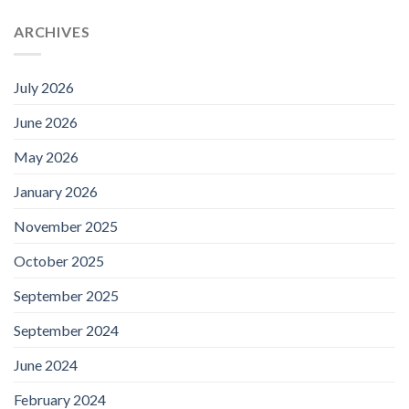
ARCHIVES
July 2026
June 2026
May 2026
January 2026
November 2025
October 2025
September 2025
September 2024
June 2024
February 2024