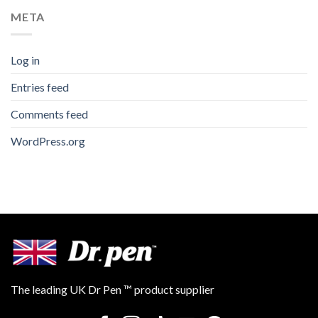
META
Log in
Entries feed
Comments feed
WordPress.org
The leading UK Dr Pen ™ product supplier