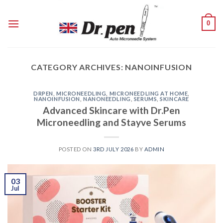
Skip
to
0
content
CATEGORY ARCHIVES:
NANOINFUSION
DRPEN
,
MICRONEEDLING
,
MICRONEEDLING AT HOME
,
NANOINFUSION
,
NANONEEDLING
,
SERUMS
,
SKINCARE
Advanced Skincare with Dr.Pen
Microneedling and Stayve Serums
POSTED ON
3RD JULY 2026
BY
ADMIN
03
Jul