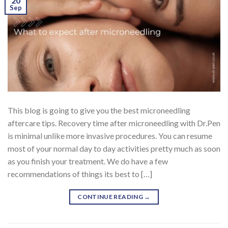
20
Sep
This blog is going to give you the best microneedling
aftercare tips. Recovery time after microneedling with Dr.Pen
is minimal unlike more invasive procedures. You can resume
most of your normal day to day activities pretty much as soon
as you finish your treatment. We do have a few
recommendations of things its best to […]
CONTINUE READING
→