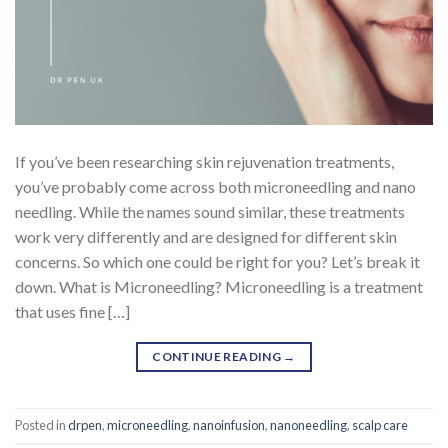
If you’ve been researching skin rejuvenation treatments,
you’ve probably come across both microneedling and nano
needling. While the names sound similar, these treatments
work very differently and are designed for different skin
concerns. So which one could be right for you? Let’s break it
down. What is Microneedling? Microneedling is a treatment
that uses fine […]
CONTINUE READING
→
Posted in
drpen
,
microneedling
,
nanoinfusion
,
nanoneedling
,
scalp care