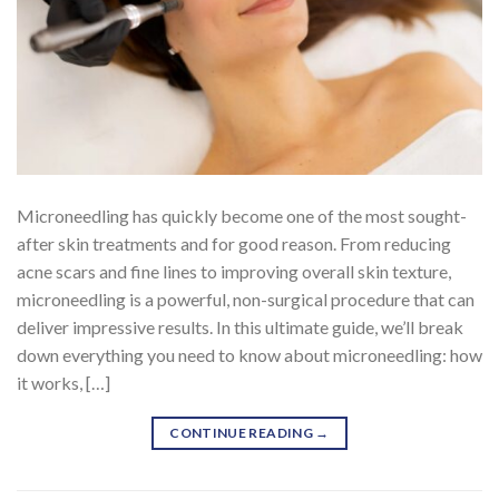
Microneedling has quickly become one of the most sought-
after skin treatments and for good reason. From reducing
acne scars and fine lines to improving overall skin texture,
microneedling is a powerful, non-surgical procedure that can
deliver impressive results. In this ultimate guide, we’ll break
down everything you need to know about microneedling: how
it works, […]
CONTINUE READING
→