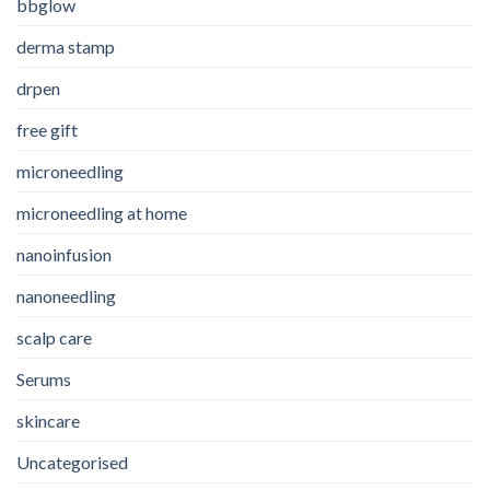
bbglow
derma stamp
drpen
free gift
microneedling
microneedling at home
nanoinfusion
nanoneedling
scalp care
Serums
skincare
Uncategorised