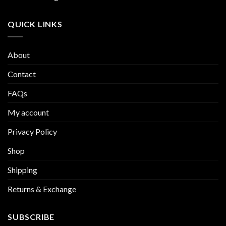
QUICK LINKS
About
Contact
FAQs
My account
Privacy Policy
Shop
Shipping
Returns & Exchange
SUBSCRIBE