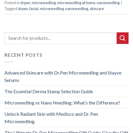
Posted in
drpen
,
microneedling
,
microneedling at home
,
nanoneedling
|
Tagged
drpen
,
facial
,
microneedling
,
nanoneedling
,
skincare
RECENT POSTS
Advanced Skincare with Dr.Pen Microneedling and Stayve
Serums
The Essential Derma Stamp Selection Guide
Microneedling vs Nano Needling: What’s the Difference?
Unlock Radiant Skin with Medisco and Dr. Pen
Microneedling.
The Ultimate Dr. Pen Microneedling Gift Guide: Give the Gift