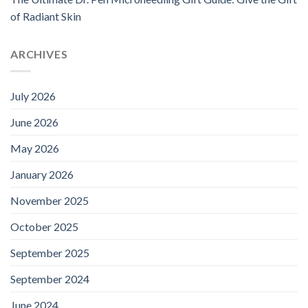
of Radiant Skin
ARCHIVES
July 2026
June 2026
May 2026
January 2026
November 2025
October 2025
September 2025
September 2024
June 2024