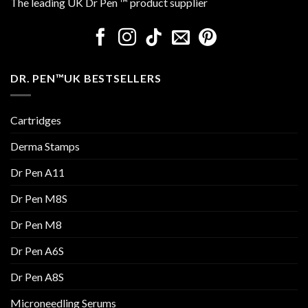
The leading UK Dr Pen ™ product supplier
DR. PEN™UK BESTSELLERS
Cartridges
Derma Stamps
Dr Pen A11
Dr Pen M8S
Dr Pen M8
Dr Pen A6S
Dr Pen A8S
Microneedling Serums