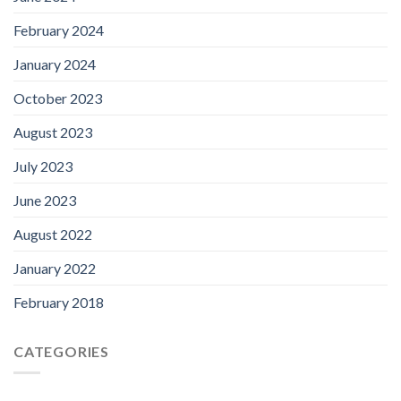
February 2024
January 2024
October 2023
August 2023
July 2023
June 2023
August 2022
January 2022
February 2018
CATEGORIES