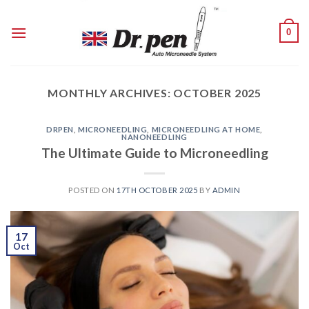
Skip
to
0
content
MONTHLY ARCHIVES:
OCTOBER 2025
DRPEN
,
MICRONEEDLING
,
MICRONEEDLING AT HOME
,
NANONEEDLING
The Ultimate Guide to Microneedling
POSTED ON
17TH OCTOBER 2025
BY
ADMIN
17
Oct