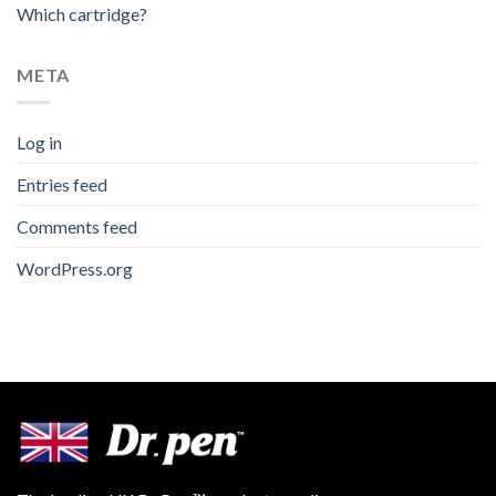
Which cartridge?
META
Log in
Entries feed
Comments feed
WordPress.org