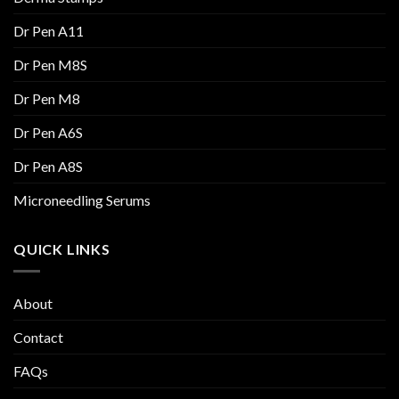
Dr Pen A11
Dr Pen M8S
Dr Pen M8
Dr Pen A6S
Dr Pen A8S
Microneedling Serums
QUICK LINKS
About
Contact
FAQs