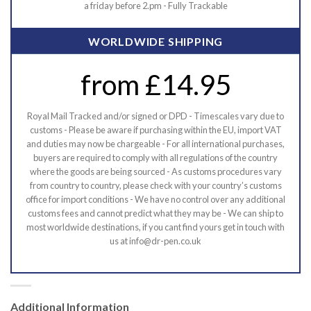
a friday before 2.pm - Fully Trackable
WORLDWIDE SHIPPING
from £14.95
Royal Mail Tracked and/or signed or DPD - Timescales vary due to
customs - Please be aware if purchasing within the EU, import VAT
and duties may now be chargeable - For all international purchases,
buyers are required to comply with all regulations of the country
where the goods are being sourced - As customs procedures vary
from country to country, please check with your country’s customs
office for import conditions - We have no control over any additional
customs fees and cannot predict what they may be - We can ship to
most worldwide destinations, if you cant find yours get in touch with
us at info@dr-pen.co.uk
Additional Information