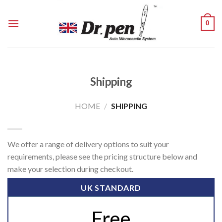
Skip
to
0
content
Shipping
HOME
/
SHIPPING
We offer a range of delivery options to suit your
requirements, please see the pricing structure below and
make your selection during checkout.
UK STANDARD
Free