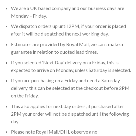
We are a UK based company and our business days are
Monday – Friday.
We dispatch orders up until 2PM, if your order is placed
after it will be dispatched the next working day.
Estimates are provided by Royal Mail, we can’t make a
guarantee in relation to quoted lead times.
If you selected ‘Next Day’ delivery on a Friday, this is
expected to arrive on Monday, unless Saturday is selected.
If you are purchasing on a Friday and need a Saturday
delivery, this can be selected at the checkout before 2PM
on the Friday.
This also applies for next day orders, if purchased after
2PM your order will not be dispatched until the following
day.
Please note Royal Mail/DHL observe a no