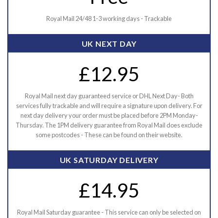
Royal Mail 24/48 1-3 working days - Trackable
UK NEXT DAY
£12.95
Royal Mail next day guaranteed service or DHL Next Day- Both
services fully trackable and will require a signature upon delivery. For
next day delivery your order must be placed before 2PM Monday-
Thursday. The 1PM delivery guarantee from Royal Mail does exclude
some postcodes - These can be found on their website.
UK SATURDAY DELIVERY
£14.95
Royal Mail Saturday guarantee - This service can only be selected on