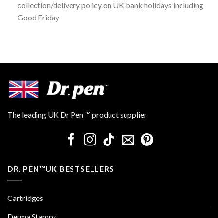
collection/delivery policy on UK bank holidays including
Good Friday
The leading UK Dr Pen ™ product supplier
DR. PEN™UK BESTSELLERS
Cartridges
Derma Stamps