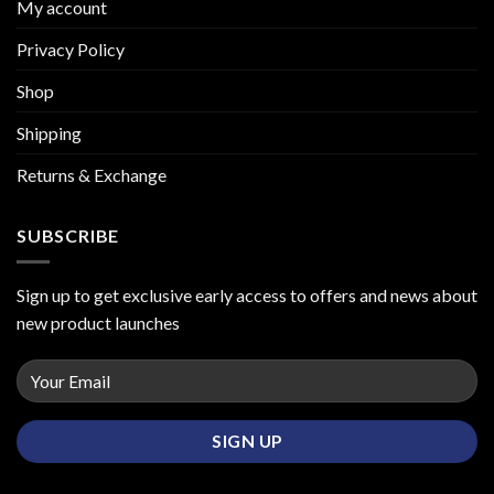
My account
Privacy Policy
Shop
Shipping
Returns & Exchange
SUBSCRIBE
Sign up to get exclusive early access to offers and news about
new product launches