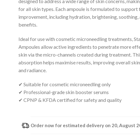
designed to address a wide range of skin concerns, makin
for all skin types. Each ampoule is formulated to support 
improvement, including hydration, brightening, soothing,
benefits.
Ideal for use with cosmetic microneedling treatments, St
Ampoules allow active ingredients to penetrate more effe
skin via the micro-channels created during treatment. Th
absorption helps maximise results, improving overall skin 
and radiance.
✔ Suitable for cosmetic microneedling only
✔ Professional-grade skin booster serums
✔ CPNP & KFDA certified for safety and quality
Order now for estimated delivery on 20, August 