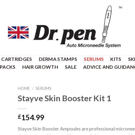
CARTRIDGES
DERMA STAMPS
SERUMS
KITS
SK
 PACKS
HAIR GROWTH
SALE
ADVICE AND GUIDAN
HOME
/
SERUMS
Stayve Skin Booster Kit 1
154.99
£
Stayve Skin Booster Ampoules are professional micronee