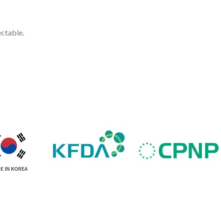
ectable.