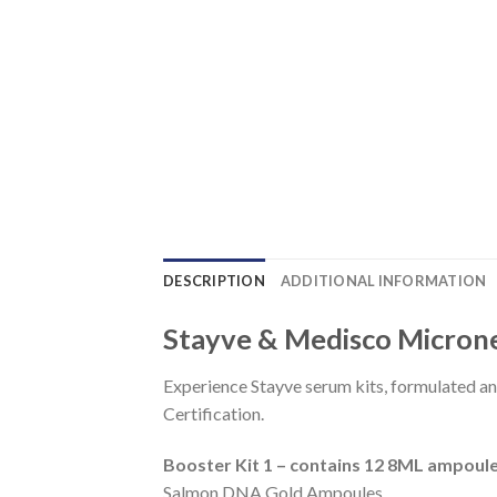
DESCRIPTION
ADDITIONAL INFORMATION
Stayve & Medisco Micron
Experience Stayve serum kits, formulated a
Certification.
Booster Kit 1 – contains 12 8ML ampoul
Salmon DNA Gold Ampoules,