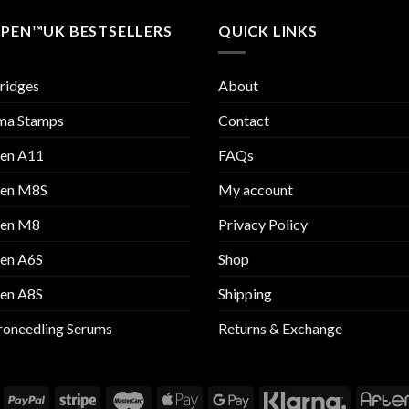
 PEN™UK BESTSELLERS
QUICK LINKS
ridges
About
ma Stamps
Contact
Pen A11
FAQs
Pen M8S
My account
Pen M8
Privacy Policy
Pen A6S
Shop
Pen A8S
Shipping
oneedling Serums
Returns & Exchange