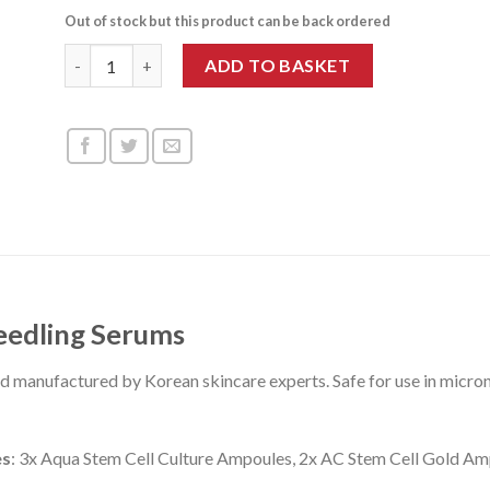
Out of stock but this product can be back ordered
Stayve Skin Booster Kit 1 quantity
ADD TO BASKET
eedling Serums
nd manufactured by Korean skincare experts. Safe for use in mi
es
:
3x Aqua Stem Cell Culture Ampoules, 2x AC Stem Cell Gold Am