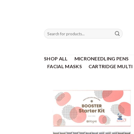
Skip
to
content
Search
for:
SHOP ALL
MICRONEEDLING PENS
FACIAL MASKS
CARTRIDGE MULTI