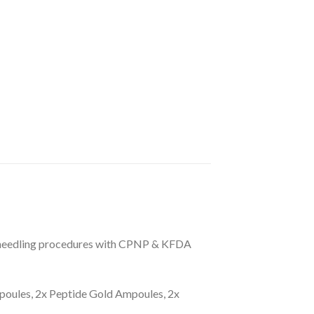
croneedling procedures with CPNP & KFDA
poules, 2x Peptide Gold Ampoules, 2x