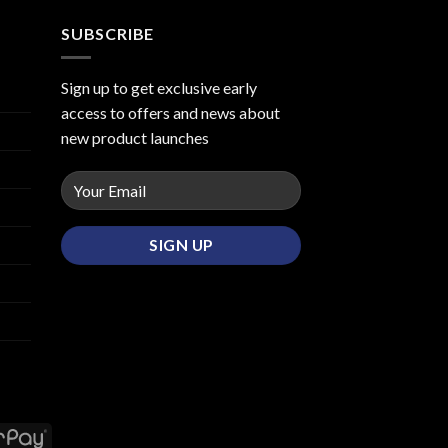
SUBSCRIBE
Sign up to get exclusive early
access to offers and news about
new product launches