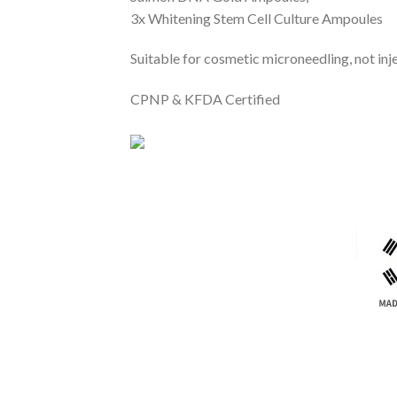
3x Whitening Stem Cell Culture Ampoules
Suitable for cosmetic microneedling, not inj
CPNP & KFDA Certified