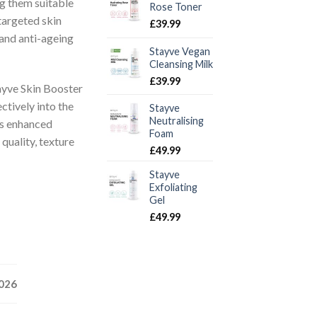
g them suitable
Rose Toner
targeted skin
£
39.99
 and anti-ageing
Stayve Vegan
Cleansing Milk
£
39.99
ayve Skin Booster
ctively into the
Stayve
Neutralising
is enhanced
Foam
quality, texture
£
49.99
Stayve
Exfoliating
Gel
£
49.99
2026