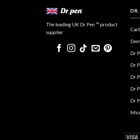
DR.
The leading UK Dr Pen ™ product
Cart
supplier
Der
Dr 
Dr 
Dr 
Dr 
Dr 
Micr