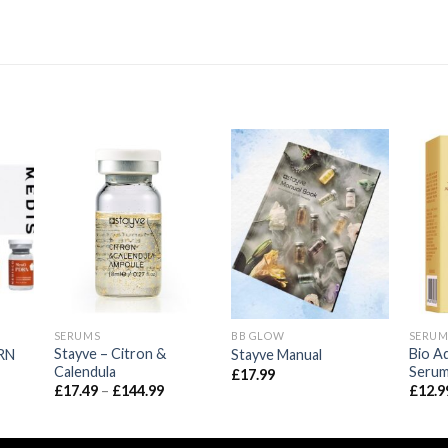
SERUMS
BB GLOW
SERUM
Stayve – Citron &
Bio A
RN
Stayve Manual
Calendula
Seru
ice
£
17.99
nge:
Price
£
17.49
–
£
144.99
£
12.9
4.99
range:
hrough
£17.49
44.99
through
£144.99