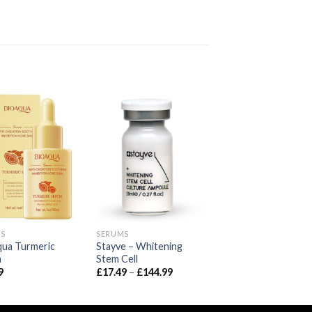
S
SERUMS
qua Turmeric
Stayve – Whitening
m
Stem Cell
Price
9
£
17.49
–
£
144.99
range:
£17.49
through
£144.99