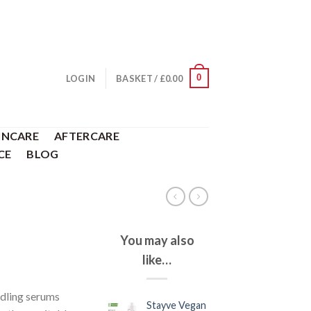
0
LOGIN
BASKET /
£
0.00
INCARE
AFTERCARE
CE
BLOG
You may also
like…
dling serums
Stayve Vegan