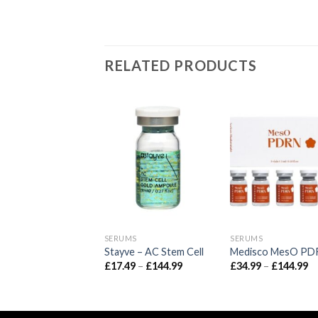
RELATED PRODUCTS
UMS
SERUMS
SERUMS
ve – Aqua Stem Cell
Stayve – AC Stem Cell
Medisco MesO PD
Price
Price
Pr
49
–
£
144.99
£
17.49
–
£
144.99
£
34.99
–
£
144.99
range:
range:
ra
£17.49
£17.49
£3
through
through
t
£144.99
£144.99
£1