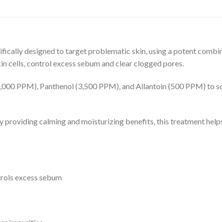
lly designed to target problematic skin, using a potent comb
in cells, control excess sebum and clear clogged pores.
00 PPM), Panthenol (3,500 PPM), and Allantoin (500 PPM) to sooth
ly providing calming and moisturizing benefits, this treatment hel
ntrols excess sebum