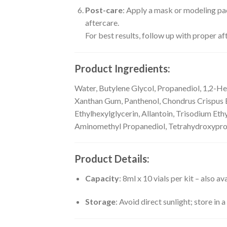
Post-care
: Apply a mask or modeling pac
aftercare.
For best results, follow up with proper aft
Product Ingredients:
Water, Butylene Glycol, Propanediol, 1,2-He
Xanthan Gum, Panthenol, Chondrus Crispus Ex
Ethylhexylglycerin, Allantoin, Trisodium Et
Aminomethyl Propanediol, Tetrahydroxypropy
Product Details:
Capacity
: 8ml x 10 vials per kit – also a
Storage
: Avoid direct sunlight; store in