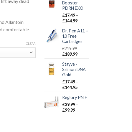
 lift away dead
Booster
PDRN EXO
£
17.49
–
Price
£
144.99
nd Allantoin
range:
and comfortable.
Dr. Pen A11 +
£17.49
10 Free
through
Cartridges
£144.99
CLEAR
£
219.99
Original
Current
£
189.99
price
price
Stayve -
was:
is:
Salmon DNA
£219.99.
£189.99.
Gold
£
17.49
–
Price
£
144.95
range:
Reglory PN +
£17.49
through
£
39.99
–
£144.95
Price
£
99.99
range:
£39.99
through