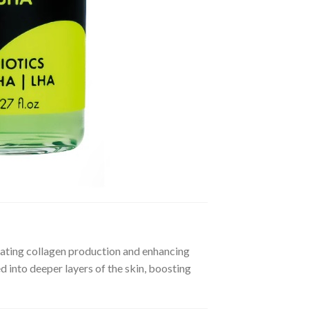
mulating collagen production and enhancing
 into deeper layers of the skin, boosting