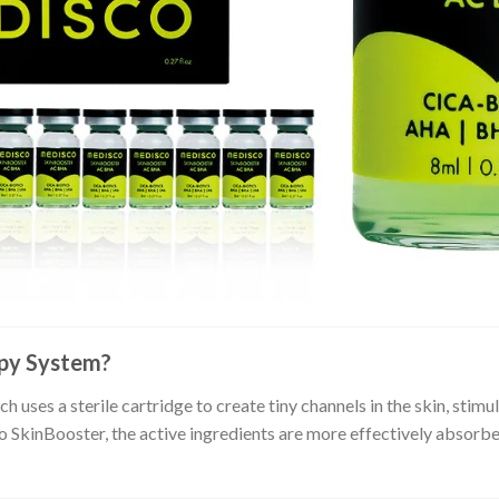
apy System?
h uses a sterile cartridge to create tiny channels in the skin, sti
SkinBooster, the active ingredients are more effectively absorbed