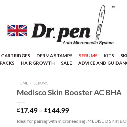
CARTRIDGES
DERMA STAMPS
SERUMS
KITS
SK
 PACKS
HAIR GROWTH
SALE
ADVICE AND GUIDAN
HOME
/
SERUMS
Medisco Skin Booster AC BHA
Price
17.49
–
144.99
£
£
range:
Ideal for pairing with microneedling, MEDISCO SKI
£17.49