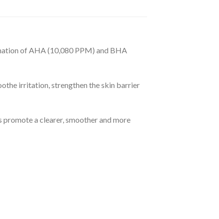
£99.99
ination of AHA (10,080 PPM) and BHA
e irritation, strengthen the skin barrier
ps promote a clearer, smoother and more