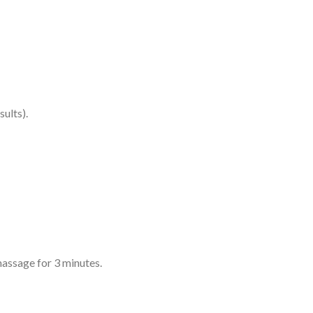
ults).
assage for 3 minutes.