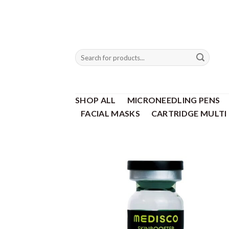
Skip
to
content
Search
for:
SHOP ALL
MICRONEEDLING PENS
FACIAL MASKS
CARTRIDGE MULTI