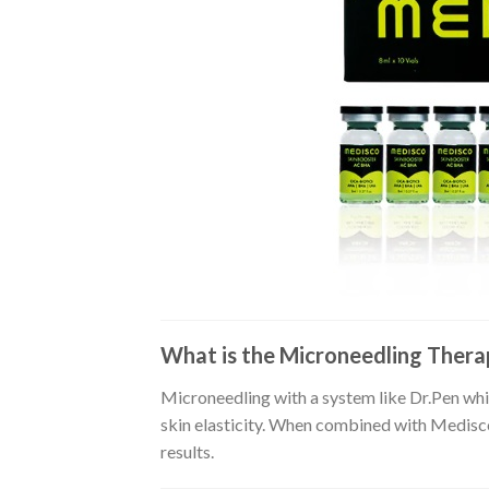
What is the Microneedling Ther
Microneedling with a system like Dr.Pen whic
skin elasticity. When combined with Medisco 
results.