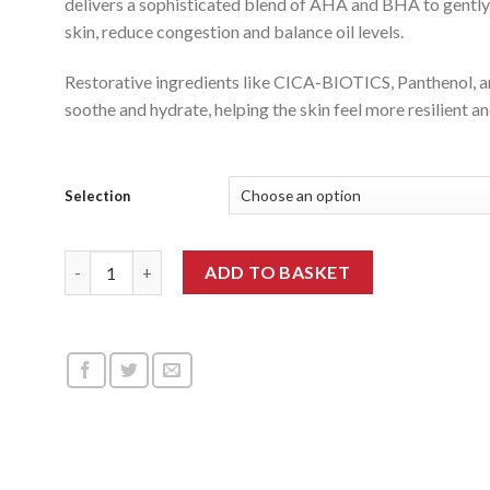
delivers a sophisticated blend of AHA and BHA to gently
through
skin, reduce congestion and balance oil levels.
£144.99
Restorative ingredients like CICA-BIOTICS, Panthenol, a
soothe and hydrate, helping the skin feel more resilient 
Selection
Medisco Skin Booster AC BHA quantity
ADD TO BASKET