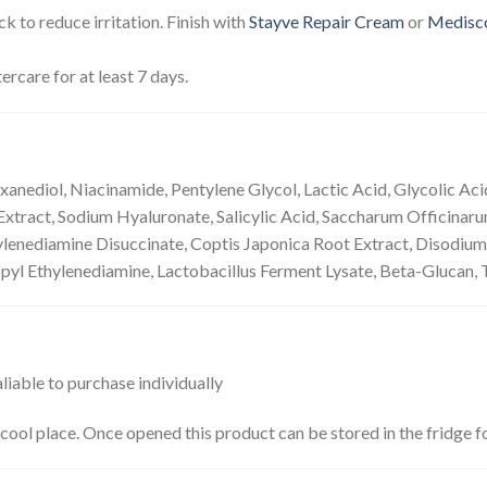
k to reduce irritation. Finish with
Stayve Repair Cream
or
Medisc
ercare for at least 7 days.
xanediol, Niacinamide, Pentylene Glycol, Lactic Acid, Glycolic A
tract, Sodium Hyaluronate, Salicylic Acid, Saccharum Officinarum
hylenediamine Disuccinate, Coptis Japonica Root Extract, Disodium
l Ethylenediamine, Lactobacillus Ferment Lysate, Beta-Glucan, To
valiable to purchase individually
 a cool place. Once opened this product can be stored in the fridge 