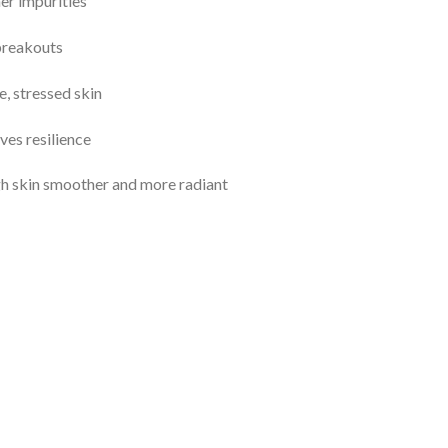
er impurities
 breakouts
, stressed skin
ves resilience
ugh skin smoother and more radiant