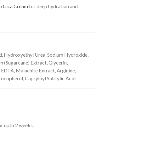
o Cica Cream
for deep hydration and
cid, Hydroxyethyl Urea, Sodium Hydroxide,
 (Sugarcane) Extract, Glycerin,
 EDTA, Malachite Extract, Arginine,
copherol, Capryloyl Salicylic Acid
for upto 2 weeks.