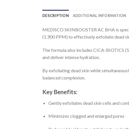
DESCRIPTION
ADDITIONAL INFORMATION
MEDISCO SKINBOOSTER AC BHA is specifica
(1,900 PPM) to effectively exfoliate dead sk
The formula also includes CICA-BIOTICS (5,0
and deliver intense hydration.
By exfoliating dead skin while simultaneous
balanced complexion.
Key Benefits:
Gently exfoliates dead skin cells and co
Minimizes clogged and enlarged pores