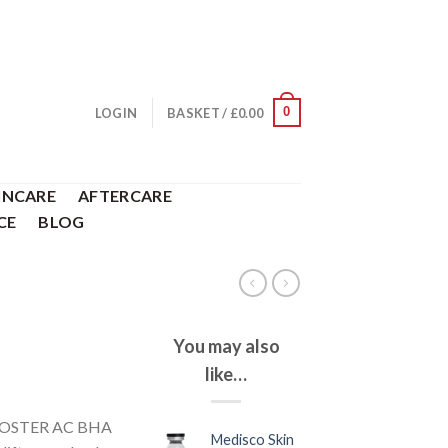
0
LOGIN
BASKET /
£
0.00
INCARE
AFTERCARE
CE
BLOG
You may also
like…
NBOOSTER AC BHA
Medisco Skin