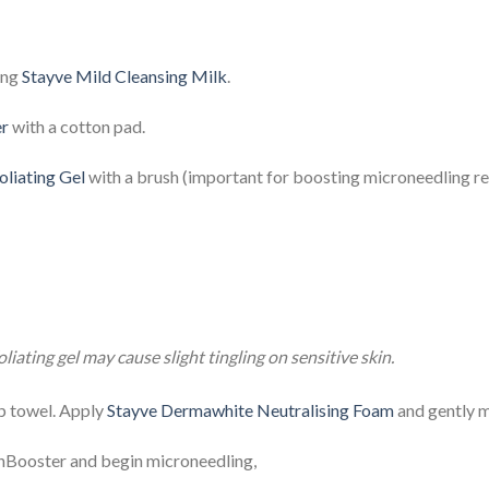
ing
Stayve Mild Cleansing Milk
.
er
with a cotton pad.
liating Gel
with a brush (important for boosting microneedling res
iating gel may cause slight tingling on sensitive skin.
mp towel. Apply
Stayve Dermawhite Neutralising Foam
and gently m
nBooster and begin microneedling,