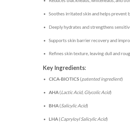
Reduces blackheads, whiteheads, and oth
Soothes irritated skin and helps prevent
Deeply hydrates and strengthens sensitive
Supports skin barrier recovery and impro
Refines skin texture, leaving dull and ro
Key Ingredients:
CICA-BIOTICS
(
patented ingredient
)
AHA
(
Lactic Acid, Glycolic Acid
)
BHA
(
Salicylic Acid
)
LHA
(
Capryloyl Salicylic Acid
)