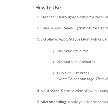
How to Use:
Cleanse
: Thoroughly cleanse the face us
Tone
: Apply
Stayve Hydrating Rose Ton
Exfoliate
: Apply
Stayve Dermawhite Exfo
Dry skin: 2 minutes
Normal skin: 3 minutes
Oily skin: 5 minutes
Note: Do not massage. The exfol
Neutralize
: Rinse or wipe off with a da
Microneedling
: Apply your Medisco Ski