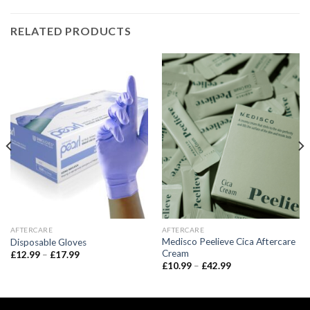
RELATED PRODUCTS
AFTERCARE
AFTERCARE
Medisco Peelieve Cica Aftercare
Disposable Gloves
Cream
Price
£
12.99
–
£
17.99
range:
Price
£
10.99
–
£
42.99
£12.99
range:
through
£10.99
£17.99
through
£42.99