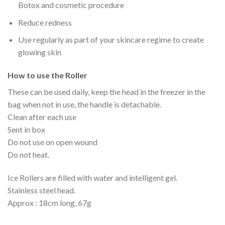
Botox and cosmetic procedure
Reduce redness
Use regularly as part of your skincare regime to create
glowing skin
How to use the Roller
These can be used daily, keep the head in the freezer in the
bag when not in use, the handle is detachable.
Clean after each use
Sent in box
Do not use on open wound
Do not heat.
Ice Rollers are filled with water and intelligent gel.
Stainless steel head.
Approx : 18cm long, 67g