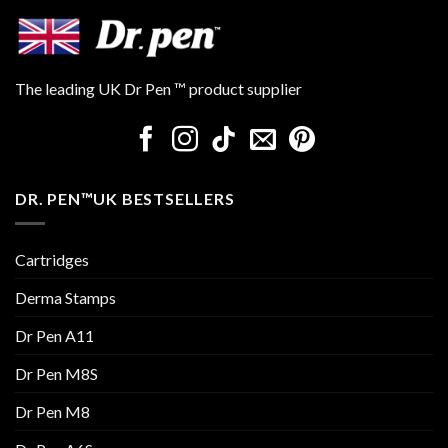
The leading UK Dr Pen ™ product supplier
DR. PEN™UK BESTSELLERS
Cartridges
Derma Stamps
Dr Pen A11
Dr Pen M8S
Dr Pen M8