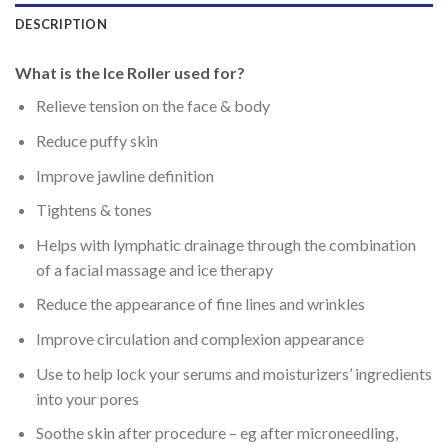
DESCRIPTION
What is the Ice Roller used for?
Relieve tension on the face & body
Reduce puffy skin
Improve jawline definition
Tightens & tones
Helps with lymphatic drainage through the combination
of a facial massage and ice therapy
Reduce the appearance of fine lines and wrinkles
Improve circulation and complexion appearance
Use to help lock your serums and moisturizers’ ingredients
into your pores
Soothe skin after procedure – eg after microneedling,