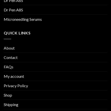
Dr Pen A6S
Dr Pen A8S
Microneedling Serums
QUICK LINKS
About
Contact
FAQs
My account
Privacy Policy
Shop
Shipping