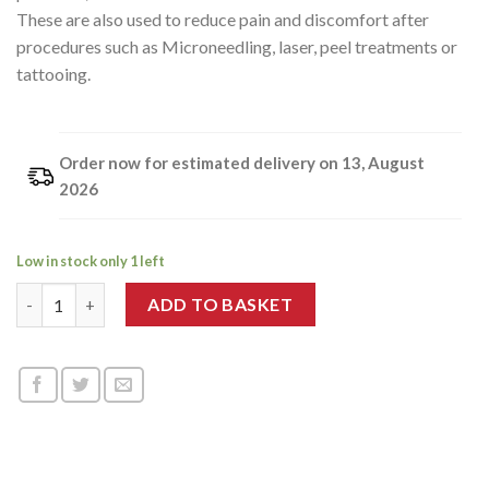
These are also used to reduce pain and discomfort after
procedures such as Microneedling, laser, peel treatments or
tattooing.
Order now for estimated delivery on 13, August
2026
Low in stock only 1 left
Ice Roller quantity
ADD TO BASKET