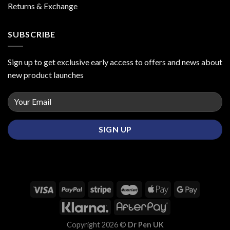
Returns & Exchange
SUBSCRIBE
Sign up to get exclusive early access to offers and news about
new product launches
Copyright 2026 ©
Dr Pen UK