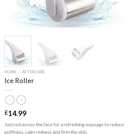
HOME
/
AFTERCARE
Ice Roller
14.99
£
Just roll across the face for a refreshing massage to reduce
puffiness, calm redness and firm the skin.