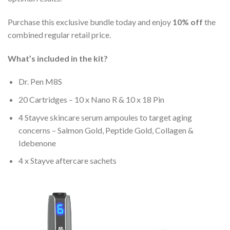
Purchase this exclusive bundle today and enjoy
10% off
the
combined regular retail price.
What’s included in the kit?
Dr. Pen M8S
20 Cartridges – 10 x Nano R & 10 x 18 Pin
4 Stayve skincare serum ampoules to target aging
concerns – Salmon Gold, Peptide Gold, Collagen &
Idebenone
4 x Stayve aftercare sachets