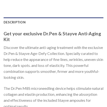
DESCRIPTION
Get your exclusive Dr.Pen & Stayve Anti-Aging
Kit
Discover the ultimate anti-aging treatment with the exclusive
Dr.Pen & Stayve Age-Defy Collection. Specially curated to
help reduce the appearance of fine lines, wrinkles, uneven skin
tone, dark spots. and loss of elasticity. This powerful
combination supports smoother, firmer and more youthful-
looking skin.
The Dr.Pen M8S microneedling device helps stimulate natural
collagen and elastin production, enhancing the absorption
and effectiveness of the included Stayve ampoules for
optimal results.