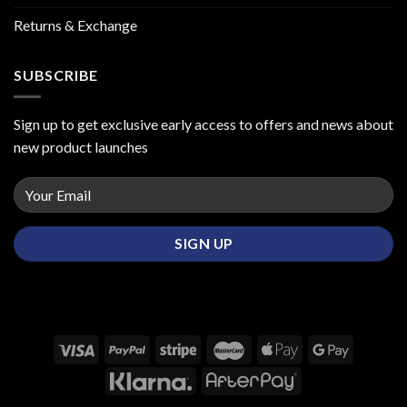
Returns & Exchange
SUBSCRIBE
Sign up to get exclusive early access to offers and news about
new product launches