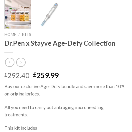
HOME
/
KITS
Dr.Pen x Stayve Age-Defy Collection
Original
Current
292.40
259.99
£
£
price
price
Buy our exclusive Age-Defy bundle and save more than 10%
was:
is:
on original prices.
£292.40.
£259.99.
All you need to carry out anti aging microneedling
treatments.
This kit includes