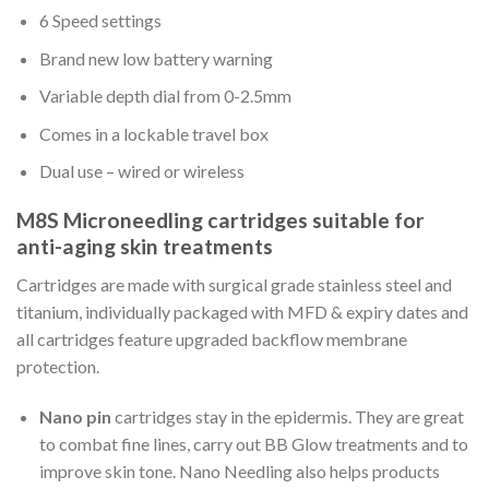
6 Speed settings
Brand new low battery warning
Variable depth dial from 0-2.5mm
Comes in a lockable travel box
Dual use – wired or wireless
M8S Microneedling cartridges suitable for
anti-aging skin treatments
Cartridges are made with surgical grade stainless steel and
titanium, individually packaged with MFD & expiry dates and
all cartridges feature upgraded backflow membrane
protection.
Nano pin
cartridges stay in the epidermis. They are great
to combat fine lines, carry out BB Glow treatments and to
improve skin tone. Nano Needling also helps products