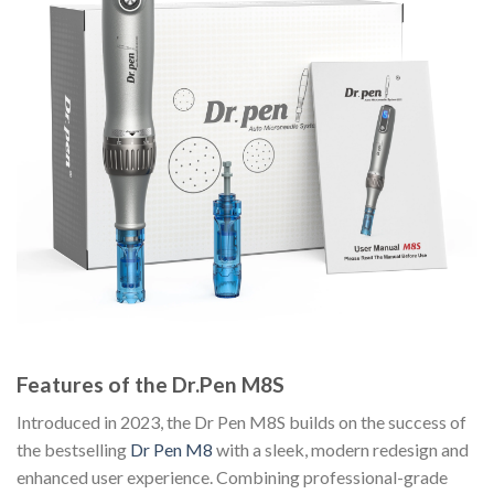
Features of the Dr.Pen M8S
Introduced in 2023, the Dr Pen M8S builds on the success of
the bestselling
Dr Pen M8
with a sleek, modern redesign and
enhanced user experience. Combining professional-grade