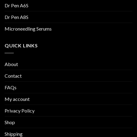
Dr Pen A6S
Dr Pen A8S
Microneedling Serums
QUICK LINKS
About
Contact
FAQs
My account
Privacy Policy
Shop
Shipping