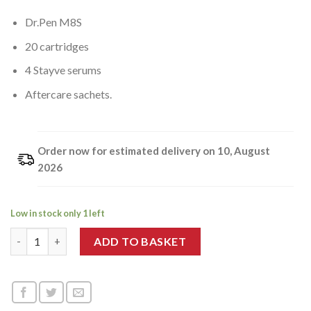
Dr.Pen M8S
20 cartridges
4 Stayve serums
Aftercare sachets.
Order now for estimated delivery on 10, August
2026
Low in stock only 1 left
Dr.Pen x Stayve Age-Defy Collection quantity
ADD TO BASKET