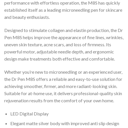
performance with effortless operation, the M8S has quickly
established itself as a leading microneedling pen for skincare
and beauty enthusiasts.
Designed to stimulate collagen and elastin production, the Dr
Pen M8S helps improve the appearance of fine lines, wrinkles,
uneven skin texture, acne scars, and loss of firmness. Its
powerful motor, adjustable needle depth, and ergonomic
design make treatments both effective and comfortable.
Whether you’re new to microneedling or an experienced user,
the Dr Pen M8S offers a reliable and easy-to-use solution for
achieving smoother, firmer, and more radiant-looking skin.
Suitable for at-home use, it delivers professional-quality skin
rejuvenation results from the comfort of your own home.
LED Digital Display
Elegant matte silver body with improved anti slip design