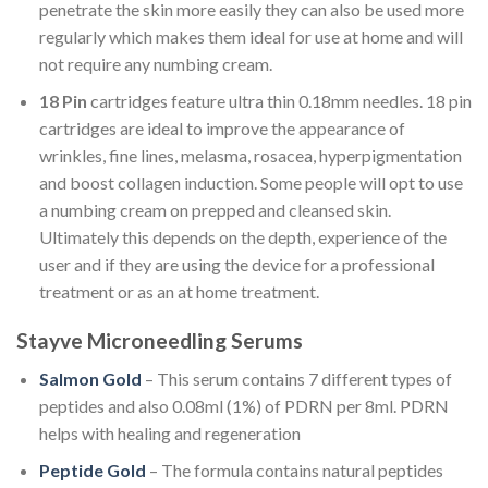
penetrate the skin more easily they can also be used more
regularly which makes them ideal for use at home and will
not require any numbing cream.
18 Pin
cartridges feature ultra thin 0.18mm needles. 18 pin
cartridges are ideal to improve the appearance of
wrinkles, fine lines, melasma, rosacea, hyperpigmentation
and boost collagen induction. Some people will opt to use
a numbing cream on prepped and cleansed skin.
Ultimately this depends on the depth, experience of the
user and if they are using the device for a professional
treatment or as an at home treatment.
Stayve Microneedling Serums
Salmon Gold
– This serum contains 7 different types of
peptides and also
0.08ml (1%) of PDRN per 8ml. PDRN
helps with healing and regeneration
Peptide Gold
– The formula contains natural peptides