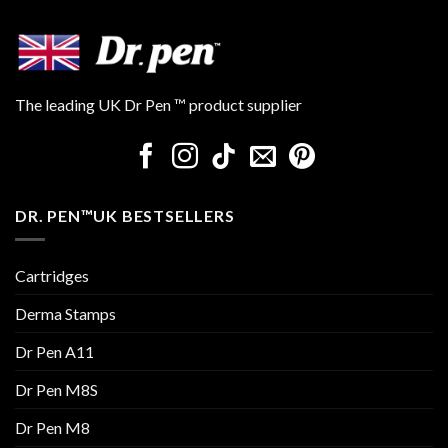
The leading UK Dr Pen ™ product supplier
DR. PEN™UK BESTSELLERS
Cartridges
Derma Stamps
Dr Pen A11
Dr Pen M8S
Dr Pen M8