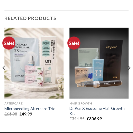
RELATED PRODUCTS
Sale!
Sale!
AFTERCARE
HAIR GROWTH
Dr.Pen X Exosome Hair Growth
Microneedling Aftercare Trio
Kit
Original
Current
£
61.98
£
49.99
price
price
Original
Current
£
344.95
£
306.99
was:
is:
price
price
£61.98.
£49.99.
was:
is:
£344.95.
£306.99.