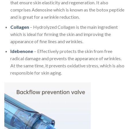
that ensure skin elasticity and regeneration. It also
comprises Adenosine which is known as the botox peptide
and is great for a wrinkle reduction.
Collagen
– Hydrolyzed Collagen is the main ingredient
which is ideal for firming the skin and improving the
appearance of fine lines and wrinkles.
Idebenone
– Effectively protects the skin from free
radical damage and prevents the appearance of wrinkles.
At the same time, it prevents oxidative stress, which is also
responsible for skin aging.