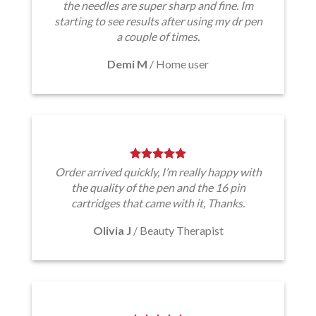
the needles are super sharp and fine. Im
starting to see results after using my dr pen
a couple of times.
Demi M
/
Home user
Order arrived quickly, I’m really happy with
the quality of the pen and the 16 pin
cartridges that came with it, Thanks.
Olivia J
/
Beauty Therapist