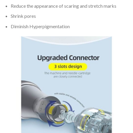
Reduce the appearance of scaring and stretch marks
Shrink pores
Diminish Hyperpigmentation