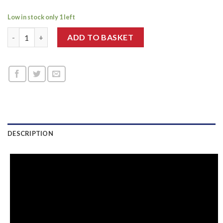
Low in stock only 1 left
Dr. Pen M8-C quantity
ADD TO BASKET
DESCRIPTION