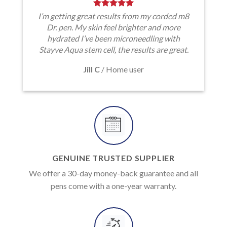
I’m getting great results from my corded m8
Dr. pen. My skin feel brighter and more
hydrated I’ve been microneedling with
Stayve Aqua stem cell, the results are great.
Jill C
/
Home user
GENUINE TRUSTED SUPPLIER
We offer a 30-day money-back guarantee and all
pens come with a one-year warranty.