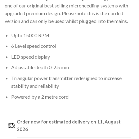
one of our original best selling microneedling systems with
upgraded premium design. Please note this is the corded
version and can only be used whilst plugged into the mains.
Upto 15000 RPM
6 Level speed control
LED speed display
Adjustable depth 0-2.5 mm
Triangular power transmitter redesigned to increase
stability and reliability
Powered by a 2 metre cord
Order now for estimated delivery on 11, August
2026