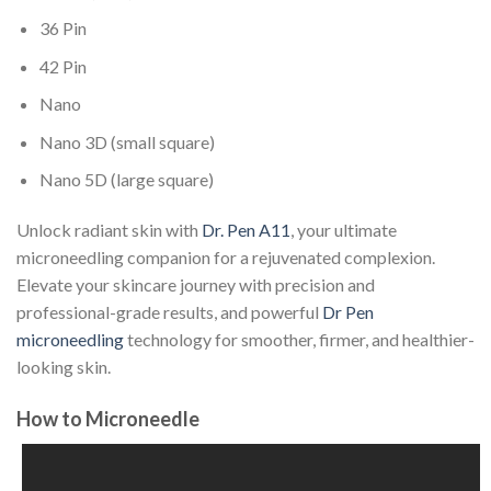
36 Pin
42 Pin
Nano
Nano 3D (small square)
Nano 5D (large square)
Unlock radiant skin with
Dr. Pen A11
, your ultimate
microneedling companion for a rejuvenated complexion.
Elevate your skincare journey with precision and
professional-grade results, and powerful
Dr Pen
microneedling
technology for smoother, firmer, and healthier-
looking skin.
How to Microneedle