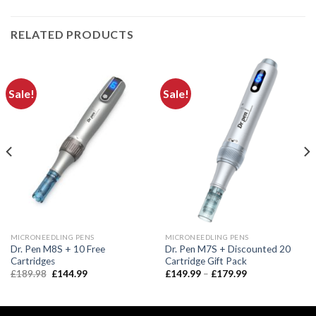
RELATED PRODUCTS
Sale!
Sale!
MICRONEEDLING PENS
MICRONEEDLING PENS
Dr. Pen M8S + 10 Free
Dr. Pen M7S + Discounted 20
Cartridges
Cartridge Gift Pack
Original
Current
Price
£
189.98
£
144.99
£
149.99
–
£
179.99
price
price
range:
was:
is:
£149.99
£189.98.
£144.99.
through
£179.99