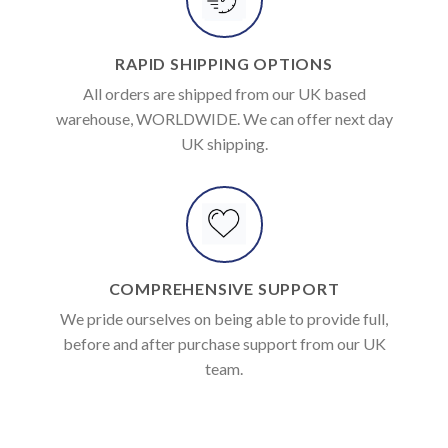
RAPID SHIPPING OPTIONS
All orders are shipped from our UK based
warehouse, WORLDWIDE. We can offer next day
UK shipping.
COMPREHENSIVE SUPPORT
We pride ourselves on being able to provide full,
before and after purchase support from our UK
team.