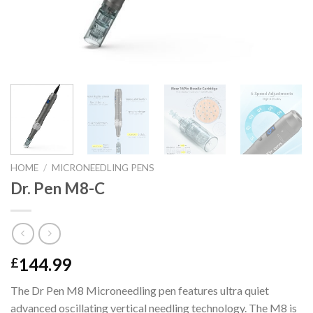
HOME
/
MICRONEEDLING PENS
Dr. Pen M8-C
144.99
£
The Dr Pen M8 Microneedling pen features ultra quiet
advanced oscillating vertical needling technology. The M8 is