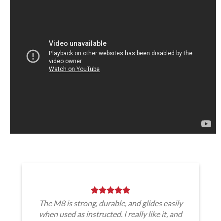
The M8 is strong, durable, and glides easily
when used as instructed. I really like it, and