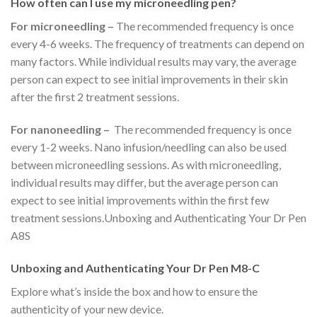
How often can I use my microneedling pen?
For microneedling –
The recommended frequency is once
every 4-6 weeks. The frequency of treatments can depend on
many factors. While individual results may vary, the average
person can expect to see initial improvements in their skin
after the first 2 treatment sessions.
For nanoneedling –
The recommended frequency is once
every 1-2 weeks. Nano infusion/needling can also be used
between microneedling sessions. As with microneedling,
individual results may differ, but the average person can
expect to see initial improvements within the first few
treatment sessions.Unboxing and Authenticating Your Dr Pen
A8S
Unboxing and Authenticating Your Dr Pen M8-C
Explore what’s inside the box and how to ensure the
authenticity of your new device.