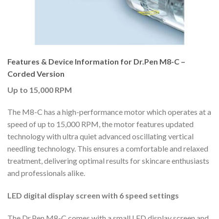
Features & Device Information for Dr.Pen M8-C –
Corded Version
Up to 15,000 RPM
The M8-C has a high-performance motor which operates at a
speed of up to 15,000 RPM, the motor features updated
technology with ultra quiet advanced oscillating vertical
needling technology. This ensures a comfortable and relaxed
treatment, delivering optimal results for skincare enthusiasts
and professionals alike.
LED digital display screen with 6 speed settings
The Dr.Pen M8-C comes with a small LED display screen and