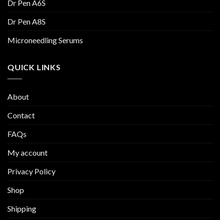
Dr Pen A6S
Dr Pen A8S
Microneedling Serums
QUICK LINKS
About
Contact
FAQs
My account
Privacy Policy
Shop
Shipping