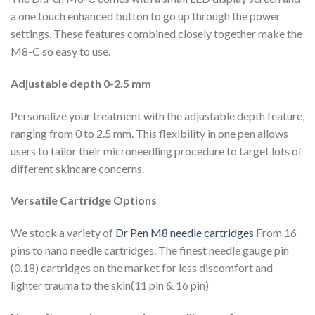
a one touch enhanced button to go up through the power
settings. These features combined closely together make the
M8-C so easy to use.
Adjustable depth 0-2.5 mm
Personalize your treatment with the adjustable depth feature,
ranging from 0 to 2.5 mm. This flexibility in one pen allows
users to tailor their microneedling procedure to target lots of
different skincare concerns.
Versatile Cartridge Options
We stock a variety of
Dr Pen M8 needle cartridges
From 16
pins to nano needle cartridges. The finest needle gauge pin
(0.18) cartridges on the market for less discomfort and
lighter trauma to the skin(11 pin & 16 pin)