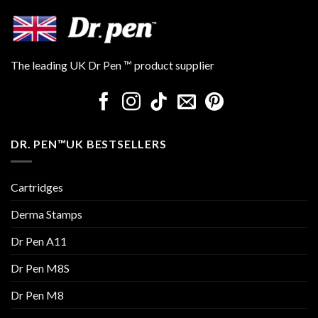
The leading UK Dr Pen ™ product supplier
DR. PEN™UK BESTSELLERS
Cartridges
Derma Stamps
Dr Pen A11
Dr Pen M8S
Dr Pen M8