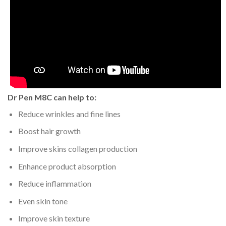
Dr Pen M8C can help to:
Reduce wrinkles and fine lines
Boost hair growth
Improve skins collagen production
Enhance product absorption
Reduce inflammation
Even skin tone
Improve skin texture