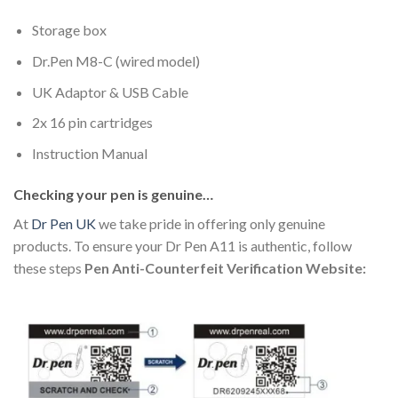
Storage box
Dr.Pen M8-C (wired model)
UK Adaptor & USB Cable
2x 16 pin cartridges
Instruction Manual
Checking your pen is genuine…
At
Dr Pen UK
we take pride in offering only genuine
products. To ensure your Dr Pen A11 is authentic, follow
these steps
Pen Anti-Counterfeit Verification Website: