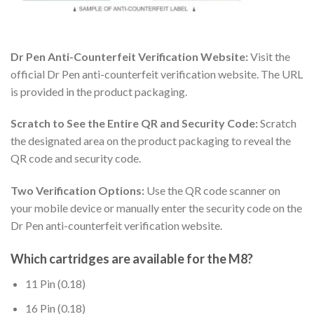
Dr Pen Anti-Counterfeit Verification Website:
Visit the
official Dr Pen anti-counterfeit verification website. The URL
is provided in the product packaging.
Scratch to See the Entire QR and Security Code:
Scratch
the designated area on the product packaging to reveal the
QR code and security code.
Two Verification Options:
Use the QR code scanner on
your mobile device or manually enter the security code on the
Dr Pen anti-counterfeit verification website.
Which cartridges are available for the M8?
11 Pin (0.18)
16 Pin (0.18)