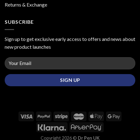
Returns & Exchange
SUBSCRIBE
Sign up to get exclusive early access to offers and news about
new product launches
Copyright 2026 ©
Dr Pen UK