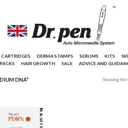
CARTRIDGES
DERMA STAMPS
SERUMS
KITS
SK
 PACKS
HAIR GROWTH
SALE
ADVICE AND GUIDAN
Showing the s
DIUM DNA”