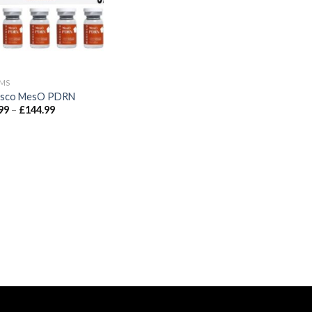
MS
isco MesO PDRN
Price
99
–
£
144.99
range:
£34.99
through
£144.99