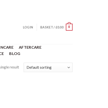
0
LOGIN
BASKET /
£
0.00
INCARE
AFTERCARE
CE
BLOG
ingle result