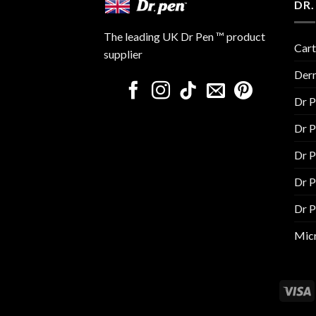
DR.
The leading UK Dr Pen ™ product
Cart
supplier
Der
Dr 
Dr 
Dr 
Dr 
Dr 
Micr