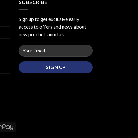
SUBSCRIBE
Sign up to get exclusive early
access to offers and news about
new product launches