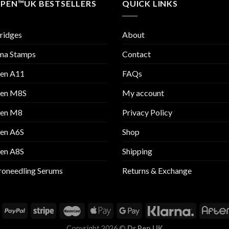
 PEN™UK BESTSELLERS
QUICK LINKS
ridges
About
ma Stamps
Contact
Pen A11
FAQs
Pen M8S
My account
Pen M8
Privacy Policy
Pen A6S
Shop
Pen A8S
Shipping
oneedling Serums
Returns & Exchange
Copyright 2026 ©
Dr Pen UK