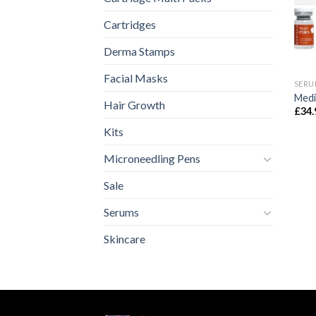
Cartridges
Derma Stamps
Facial Masks
SERU
Med
Hair Growth
£
34.
Kits
Microneedling Pens
Sale
Serums
Skincare