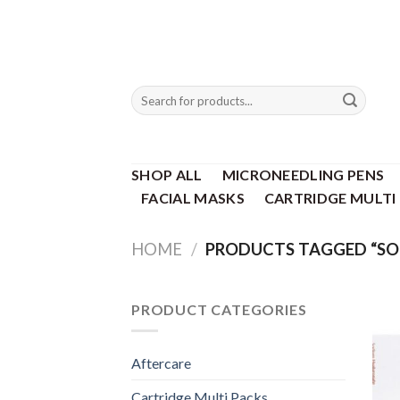
Skip
to
content
Search
for:
SHOP ALL
MICRONEEDLING PENS
FACIAL MASKS
CARTRIDGE MULTI
HOME
/
PRODUCTS TAGGED “SO
PRODUCT CATEGORIES
Aftercare
Cartridge Multi Packs